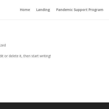
Home
Landing
Pandemic Support Program
ized
t or delete it, then start writing!