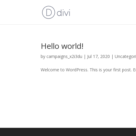
Hello world!
by
campaigns_x2i3du
|
Jul 17, 2020
|
Uncategor
Welcome to WordPress. This is your first post. Edi