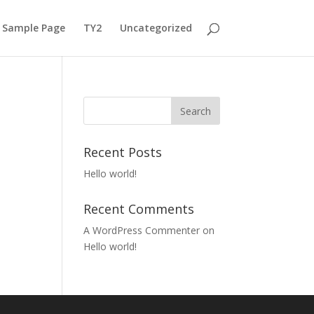
Sample Page
TY2
Uncategorized
Recent Posts
Hello world!
Recent Comments
A WordPress Commenter
on
Hello world!